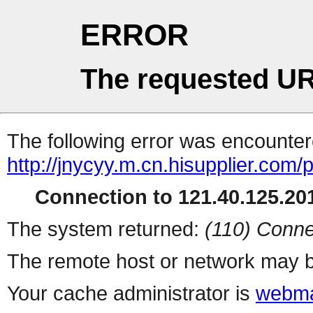
ERROR
The requested UR
The following error was encountere
http://jnycyy.m.cn.hisupplier.com/
Connection to 121.40.125.201
The system returned:
(110) Conne
The remote host or network may b
Your cache administrator is
webma