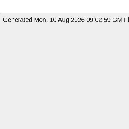
Generated Mon, 10 Aug 2026 09:02:59 GMT b