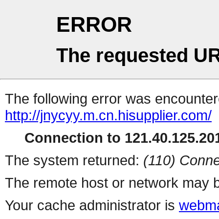
ERROR
The requested UR
The following error was encountere
http://jnycyy.m.cn.hisupplier.com/
Connection to 121.40.125.201
The system returned:
(110) Conne
The remote host or network may b
Your cache administrator is
webma