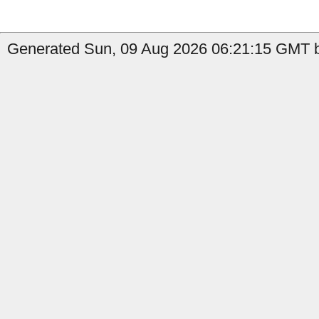
Generated Sun, 09 Aug 2026 06:21:15 GMT b