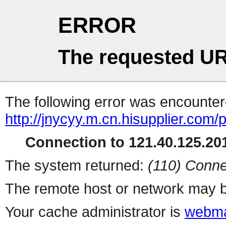
ERROR
The requested UR
The following error was encountere
http://jnycyy.m.cn.hisupplier.com/
Connection to 121.40.125.201
The system returned:
(110) Conne
The remote host or network may b
Your cache administrator is
webma