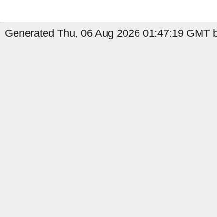
Generated Thu, 06 Aug 2026 01:47:19 GMT b