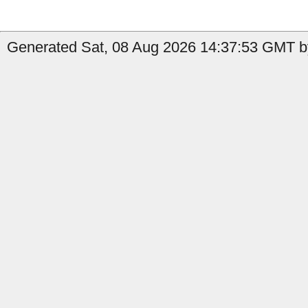
Generated Sat, 08 Aug 2026 14:37:53 GMT by