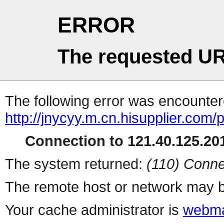
ERROR
The requested UR
The following error was encountere
http://jnycyy.m.cn.hisupplier.com/
Connection to 121.40.125.201
The system returned:
(110) Conne
The remote host or network may b
Your cache administrator is
webma