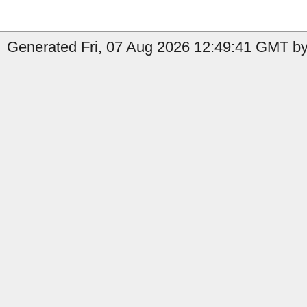
Generated Fri, 07 Aug 2026 12:49:41 GMT by