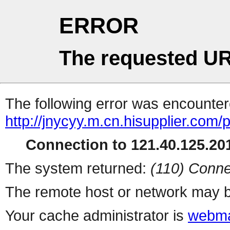
ERROR
The requested UR
The following error was encountere
http://jnycyy.m.cn.hisupplier.com/
Connection to 121.40.125.201
The system returned:
(110) Conne
The remote host or network may b
Your cache administrator is
webma