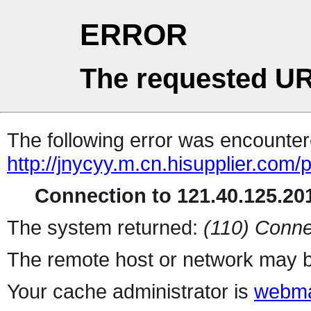
ERROR
The requested UR
The following error was encountere
http://jnycyy.m.cn.hisupplier.com/
Connection to 121.40.125.201
The system returned:
(110) Conne
The remote host or network may b
Your cache administrator is
webma