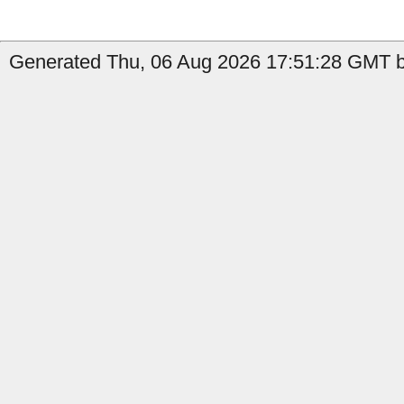
Generated Thu, 06 Aug 2026 17:51:28 GMT b