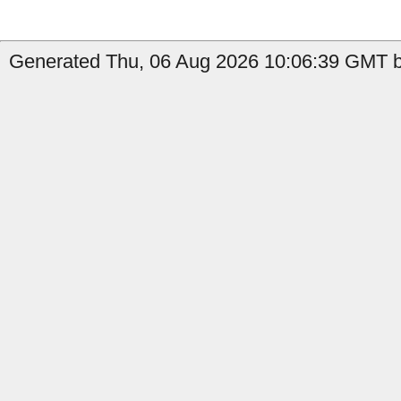
Generated Thu, 06 Aug 2026 10:06:39 GMT by