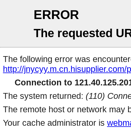
ERROR
The requested UR
The following error was encountere
http://jnycyy.m.cn.hisupplier.com/
Connection to 121.40.125.201
The system returned:
(110) Conne
The remote host or network may b
Your cache administrator is
webma