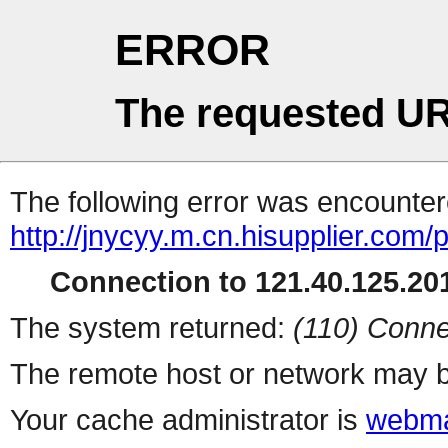
ERROR
The requested UR
The following error was encountere
http://jnycyy.m.cn.hisupplier.com/
Connection to 121.40.125.201
The system returned:
(110) Conne
The remote host or network may b
Your cache administrator is
webma