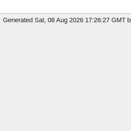
Generated Sat, 08 Aug 2026 17:26:27 GMT by