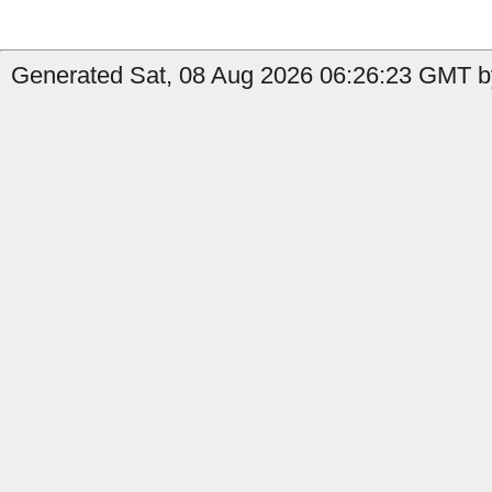
Generated Sat, 08 Aug 2026 06:26:23 GMT b