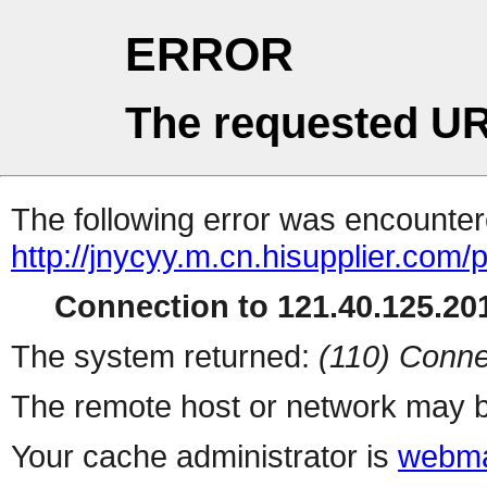
ERROR
The requested UR
The following error was encountere
http://jnycyy.m.cn.hisupplier.com/
Connection to 121.40.125.201
The system returned:
(110) Conne
The remote host or network may b
Your cache administrator is
webma