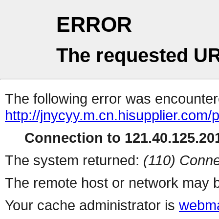
ERROR
The requested UR
The following error was encountere
http://jnycyy.m.cn.hisupplier.com/
Connection to 121.40.125.201
The system returned:
(110) Conne
The remote host or network may b
Your cache administrator is
webma