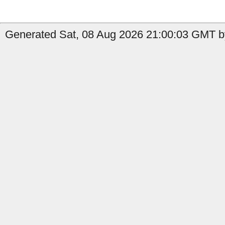
Generated Sat, 08 Aug 2026 21:00:03 GMT by