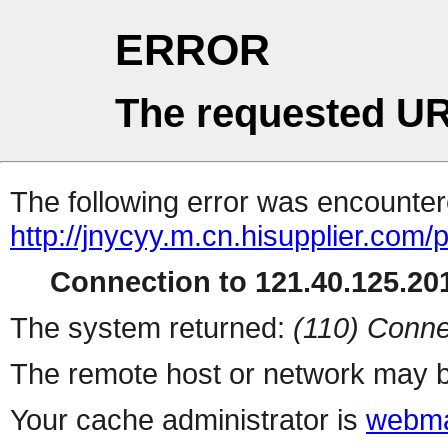
ERROR
The requested UR
The following error was encountere
http://jnycyy.m.cn.hisupplier.com/
Connection to 121.40.125.201
The system returned:
(110) Conne
The remote host or network may b
Your cache administrator is
webma