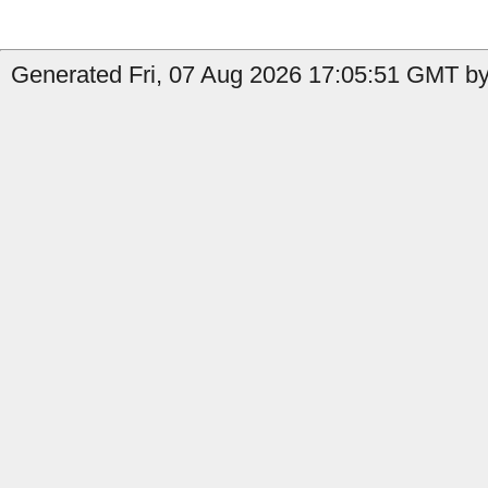
Generated Fri, 07 Aug 2026 17:05:51 GMT by